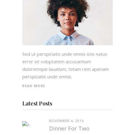
Sed ut perspiciatis unde omnis iste natus
error sit voluptatem accusantium
doloremque lauatium, totam rem aperiam
perspiciatis unde omnis.
READ MORE
Latest Posts
NOVEMBER 4, 2016
Dinner For Two