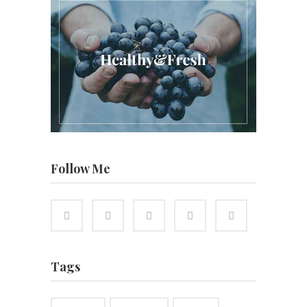
Follow Me
Tags