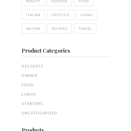
BEAUTY
FASHION
FOOD
ITALIAN
LIFESTYLE
LIVING
NATURE
RECIPIES
TRAVEL
Product Categories
DESSERTS
DINNER
FOOD
LUNCH
STARTERS
UNCATEGORIZED
Products