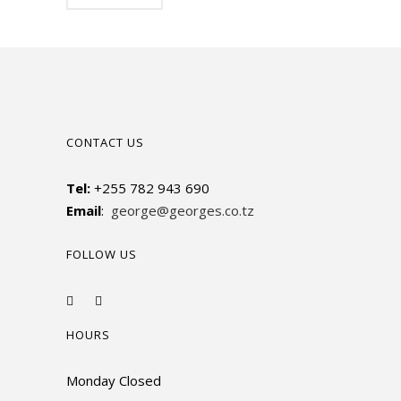
CONTACT US
Tel:
+255 782 943 690
Email
:
george@georges.co.tz
FOLLOW US
HOURS
Monday Closed