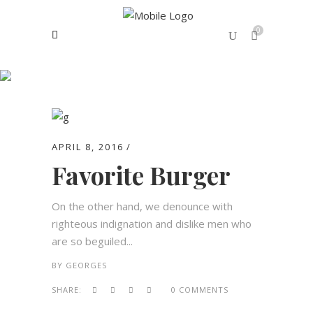
0
Archive
No products in the cart.
APRIL 8, 2016
Favorite Burger
On the other hand, we denounce with
righteous indignation and dislike men who
are so beguiled...
BY
GEORGES
SHARE:
0 COMMENTS