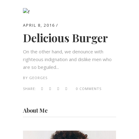
APRIL 8, 2016
Delicious Burger
On the other hand, we denounce with
righteous indignation and dislike men who
are so beguiled...
BY
GEORGES
SHARE:
0 COMMENTS
About Me