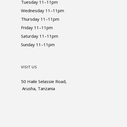
Tuesday 11–11pm
Wednesday 11–11pm
Thursday 11–11pm
Friday 11–11pm
Saturday 11–11pm
Sunday 11–11pm
VISIT US
50 Haile Selassie Road,
Arusha, Tanzania