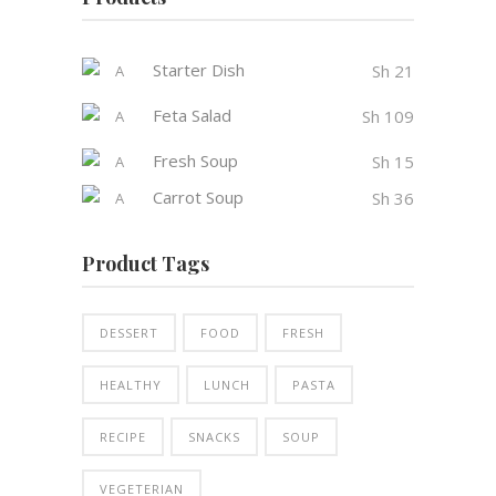
Starter Dish
Sh
21
Feta Salad
Sh
109
Fresh Soup
Sh
15
Carrot Soup
Sh
36
Product Tags
DESSERT
FOOD
FRESH
HEALTHY
LUNCH
PASTA
RECIPE
SNACKS
SOUP
VEGETERIAN