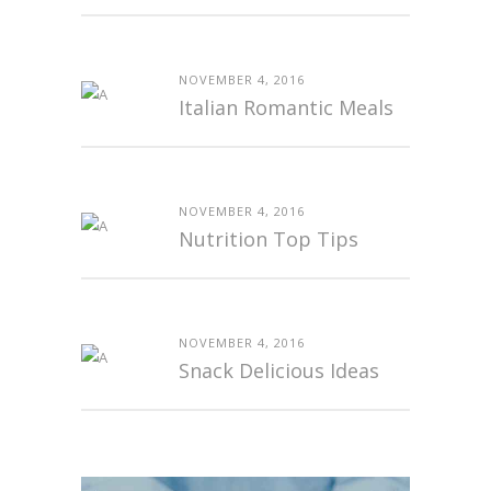
NOVEMBER 4, 2016
Italian Romantic Meals
NOVEMBER 4, 2016
Nutrition Top Tips
NOVEMBER 4, 2016
Snack Delicious Ideas