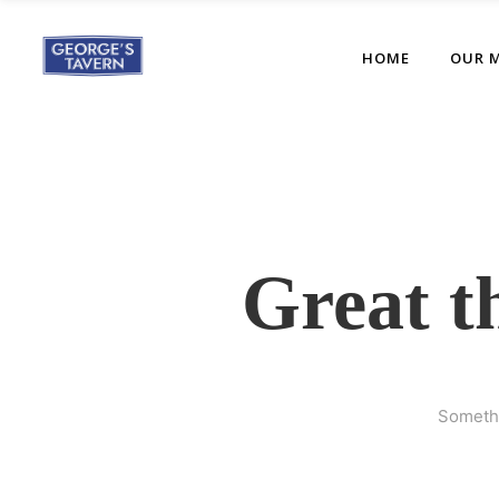
HOME
OUR 
Great t
Somethi