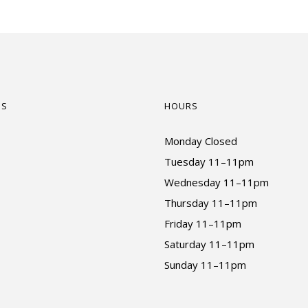
US
HOURS
Monday Closed
Tuesday 11–11pm
Wednesday 11–11pm
Thursday 11–11pm
Friday 11–11pm
Saturday 11–11pm
Sunday 11–11pm