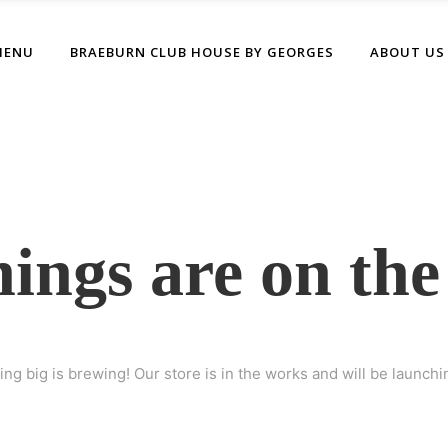
MENU
BRAEBURN CLUB HOUSE BY GEORGES
ABOUT US
hings are on the
ng big is brewing! Our store is in the works and will be launchi