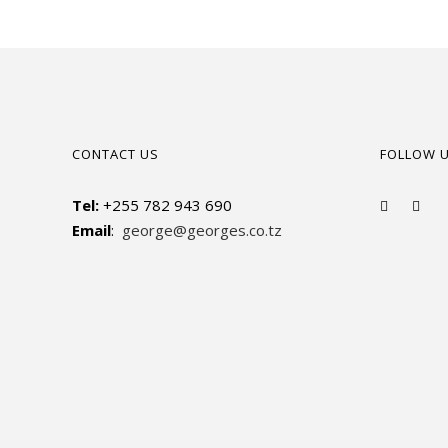
CONTACT US
FOLLOW 
Tel:
+255 782 943 690
Email
:
george@georges.co.tz