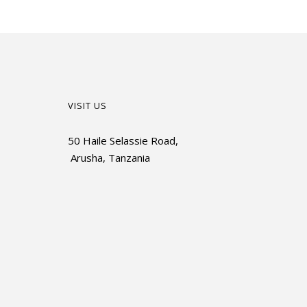
VISIT US
50 Haile Selassie Road,
Arusha, Tanzania