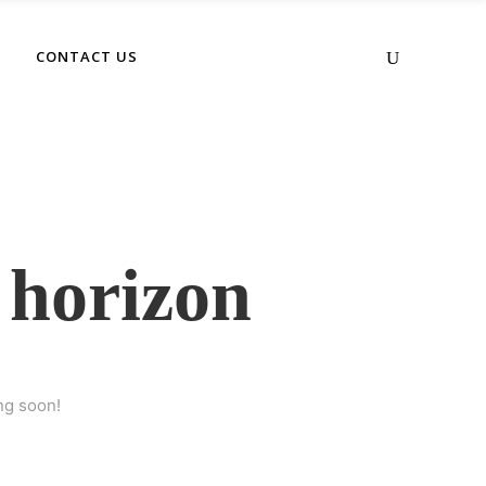
No products in the cart.
CONTACT US
 horizon
ng soon!