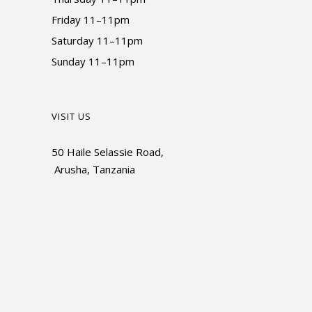
Friday 11–11pm
Saturday 11–11pm
Sunday 11–11pm
VISIT US
50 Haile Selassie Road,
Arusha, Tanzania