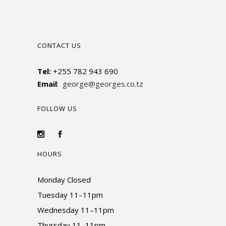
CONTACT US
Tel:
+255 782 943 690
Email
:
george@georges.co.tz
FOLLOW US
HOURS
Monday Closed
Tuesday 11–11pm
Wednesday 11–11pm
Thursday 11–11pm