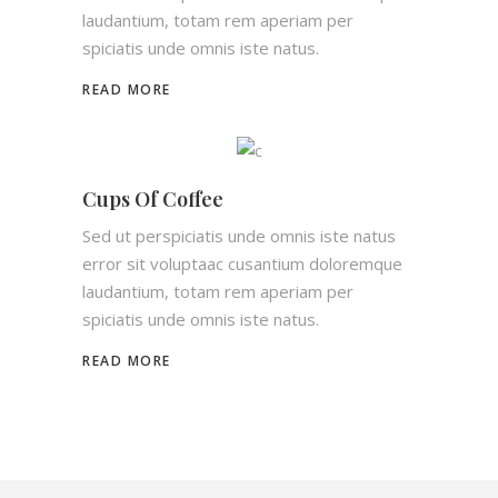
laudantium, totam rem aperiam per
spiciatis unde omnis iste natus.
READ MORE
Cups Of Coffee
Sed ut perspiciatis unde omnis iste natus
error sit voluptaac cusantium doloremque
laudantium, totam rem aperiam per
spiciatis unde omnis iste natus.
READ MORE