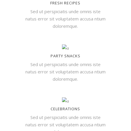
FRESH RECIPES
Sed ut perspiciatis unde omnis iste
natus error sit voluptatem accusa ntium
doloremque.
PARTY SNACKS
Sed ut perspiciatis unde omnis iste
natus error sit voluptatem accusa ntium
doloremque.
CELEBRATIONS
Sed ut perspiciatis unde omnis iste
natus error sit voluptatem accusa ntium