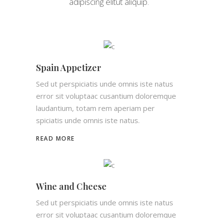
adipiscing elitut aliquip.
Spain Appetizer
Sed ut perspiciatis unde omnis iste natus
error sit voluptaac cusantium doloremque
laudantium, totam rem aperiam per
spiciatis unde omnis iste natus.
READ MORE
Wine and Cheese
Sed ut perspiciatis unde omnis iste natus
error sit voluptaac cusantium doloremque