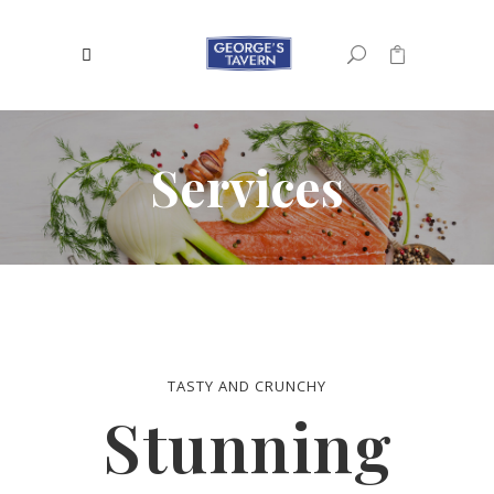
0
No products in the cart.
Services
TASTY AND CRUNCHY
Stunning