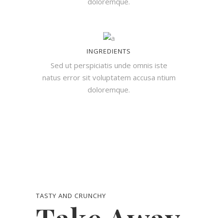
doloremque.
INGREDIENTS
Sed ut perspiciatis unde omnis iste
natus error sit voluptatem accusa ntium
doloremque.
TASTY AND CRUNCHY