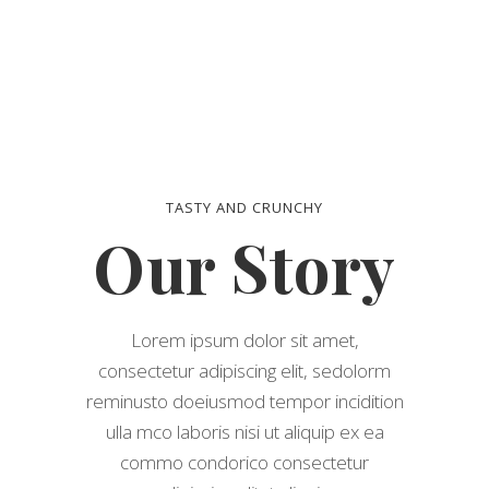
TASTY AND CRUNCHY
Our Story
Lorem ipsum dolor sit amet,
consectetur adipiscing elit, sedolorm
reminusto doeiusmod tempor incidition
ulla mco laboris nisi ut aliquip ex ea
commo condorico consectetur