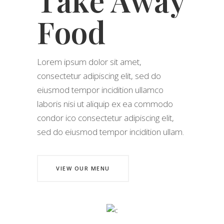
Take Away
Food
Lorem ipsum dolor sit amet,
consectetur adipiscing elit, sed do
eiusmod tempor incidition ullamco
laboris nisi ut aliquip ex ea commodo
condor ico consectetur adipiscing elit,
sed do eiusmod tempor incidition ullam.
VIEW OUR MENU