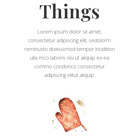
Things
Lorem ipsum dolor sit amet,
consectetur adipiscing elit, sedolorm
reminusto doeiusmod tempor incidition
ulla mco laboris nisi ut aliquip ex ea
commo condorico consectetur
adipiscing elitut aliquip.