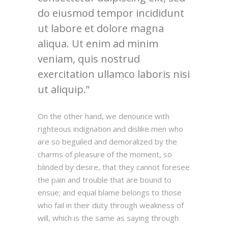
do eiusmod tempor incididunt
ut labore et dolore magna
aliqua. Ut enim ad minim
veniam, quis nostrud
exercitation ullamco laboris nisi
ut aliquip.
On the other hand, we denounce with
righteous indignation and dislike men who
are so beguiled and demoralized by the
charms of pleasure of the moment, so
blinded by desire, that they cannot foresee
the pain and trouble that are bound to
ensue; and equal blame belongs to those
who fail in their duty through weakness of
will, which is the same as saying through