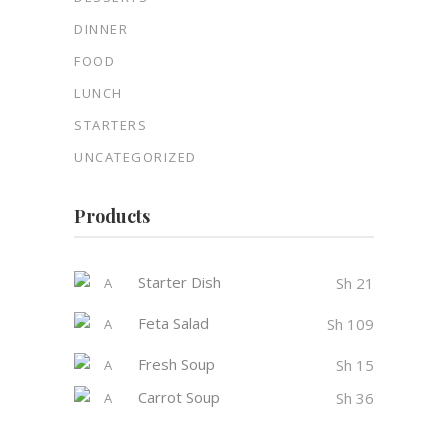
DINNER
FOOD
LUNCH
STARTERS
UNCATEGORIZED
Products
Starter Dish
Sh
21
Feta Salad
Sh
109
Fresh Soup
Sh
15
Carrot Soup
Sh
36