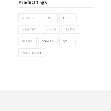
Product Tags
DESSERT
FOOD
FRESH
HEALTHY
LUNCH
PASTA
RECIPE
SNACKS
SOUP
VEGETERIAN