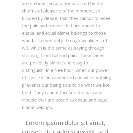
are so beguiled and demoralized by the
charms of pleasure of the moment, so
blinded by desire, that they cannot foresee
the pain and trouble that are bound to
ensue; and equal blame belongs to those
who fail in their duty through weakness of
will, which is the same as saying through
shrinking from toil and pain. These cases
are perfectly simple and easy to
distinguish. In a free hour, when our power
of choice is untrammelled and when nothing
prevents our being able to do what we like
best. They cannot foresee the pain and
trouble that are bound to ensue and equal
blame belongs.
Lorem ipsum dolor sit amet,
consectetur adipiscing elit, sed