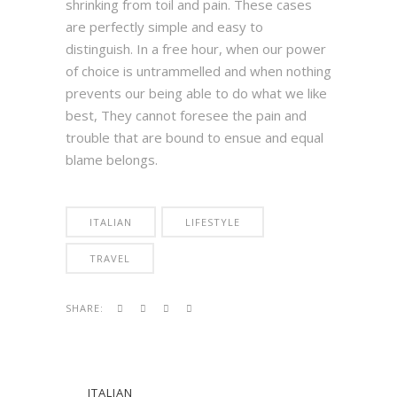
shrinking from toil and pain. These cases
are perfectly simple and easy to
distinguish. In a free hour, when our power
of choice is untrammelled and when nothing
prevents our being able to do what we like
best, They cannot foresee the pain and
trouble that are bound to ensue and equal
blame belongs.
ITALIAN
LIFESTYLE
TRAVEL
SHARE:
ITALIAN