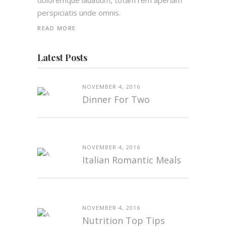
doloremque lauatium, totam rem aperiam
perspiciatis unde omnis.
READ MORE
Latest Posts
NOVEMBER 4, 2016
Dinner For Two
NOVEMBER 4, 2016
Italian Romantic Meals
NOVEMBER 4, 2016
Nutrition Top Tips