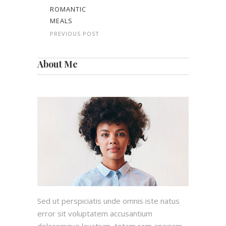
ROMANTIC
MEALS
PREVIOUS POST
About Me
Sed ut perspiciatis unde omnis iste natus
error sit voluptatem accusantium