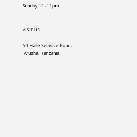
Sunday 11–11pm
VISIT US
50 Haile Selassie Road,
Arusha, Tanzania