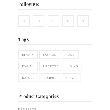
Follow Me
Tags
BEAUTY
FASHION
FOOD
ITALIAN
LIFESTYLE
LIVING
NATURE
RECIPIES
TRAVEL
Product Categories
DESSERTS