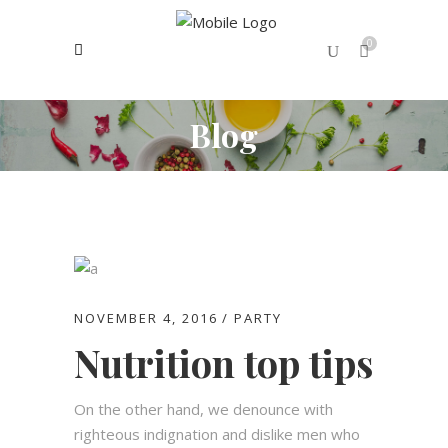
0
Blog
No products in the cart.
NOVEMBER 4, 2016
PARTY
Nutrition top tips
On the other hand, we denounce with
righteous indignation and dislike men who