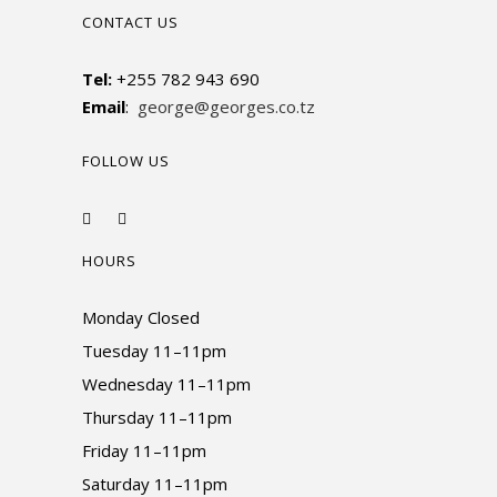
CONTACT US
Tel:
+255 782 943 690
Email
:
george@georges.co.tz
FOLLOW US
HOURS
Monday Closed
Tuesday 11–11pm
Wednesday 11–11pm
Thursday 11–11pm
Friday 11–11pm
Saturday 11–11pm