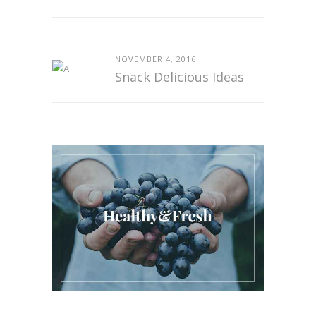
NOVEMBER 4, 2016
Snack Delicious Ideas