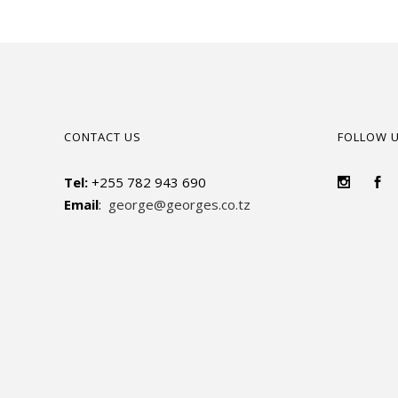
CONTACT US
FOLLOW 
Tel:
+255 782 943 690
Email
:
george@georges.co.tz