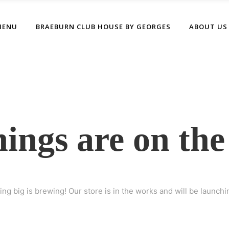
MENU
BRAEBURN CLUB HOUSE BY GEORGES
ABOUT US
hings are on the
ng big is brewing! Our store is in the works and will be launchi