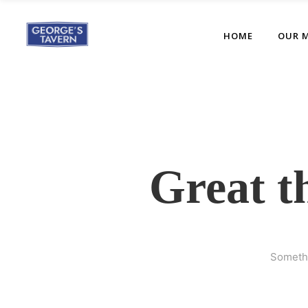
HOME
OUR 
Great t
Somethi