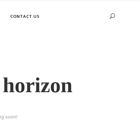
No products in the cart.
CONTACT US
 horizon
ng soon!