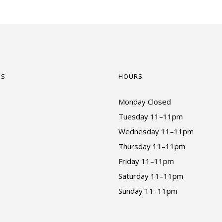
US
HOURS
Monday Closed
Tuesday 11–11pm
Wednesday 11–11pm
Thursday 11–11pm
Friday 11–11pm
Saturday 11–11pm
Sunday 11–11pm