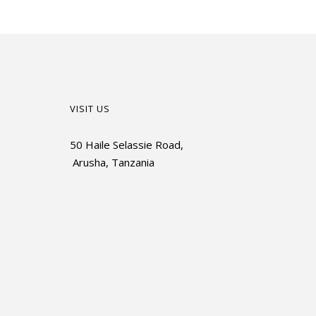
VISIT US
50 Haile Selassie Road,
Arusha, Tanzania