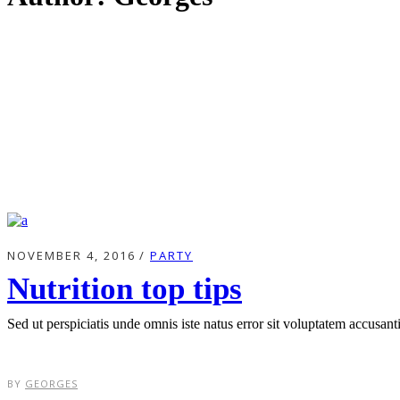
NOVEMBER 4, 2016
PARTY
Nutrition top tips
Sed ut perspiciatis unde omnis iste natus error sit voluptatem accusa
BY
GEORGES