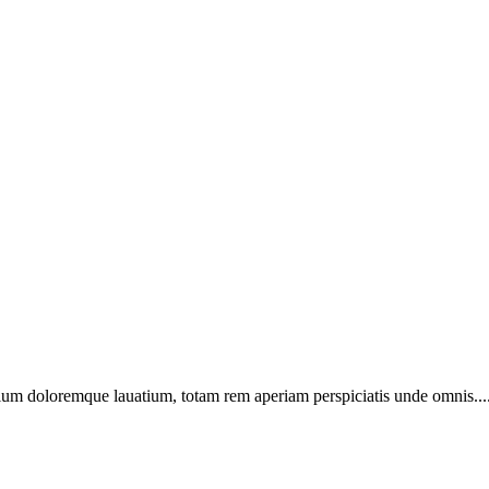
ntium doloremque lauatium, totam rem aperiam perspiciatis unde omnis...