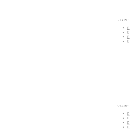
.
SHARE:
.
SHARE: