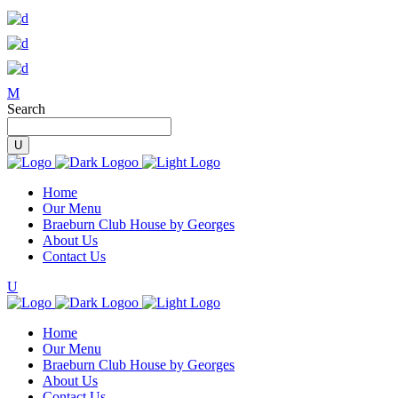
Search
Home
Our Menu
Braeburn Club House by Georges
About Us
Contact Us
Home
Our Menu
Braeburn Club House by Georges
About Us
Contact Us