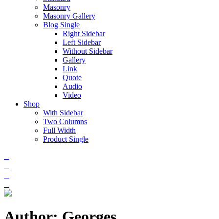
Masonry
Masonry Gallery
Blog Single
Right Sidebar
Left Sidebar
Without Sidebar
Gallery
Link
Quote
Audio
Video
Shop
With Sidebar
Two Columns
Full Width
Product Single
Author: Georges