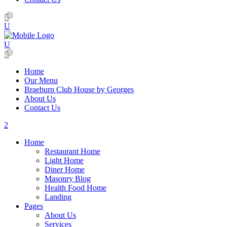
0
0
Home
Our Menu
Braeburn Club House by Georges
About Us
Contact Us
Home
Restaurant Home
Light Home
Diner Home
Masonry Blog
Health Food Home
Landing
Pages
About Us
Services