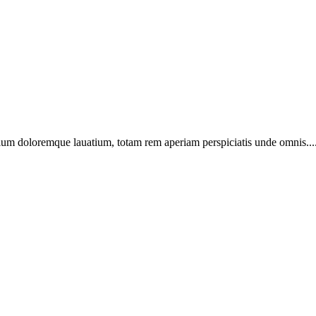
ntium doloremque lauatium, totam rem aperiam perspiciatis unde omnis...