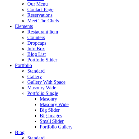
Our Menu
Contact Page
Reservations
Meet The Chefs
Elements
Restaurant Item
Counters
Dropcaps
Info Box
Blog List
Portfolio Slider
Portfolio
Standard
Gallery
Gallery With Space
Masonry Wide
Portfolio Single
Masonry
Masonry Wide
Big Slider
Big Images
Small Slider
Portfolio Gallery
Blog
Standard