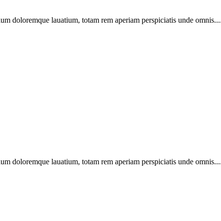
ntium doloremque lauatium, totam rem aperiam perspiciatis unde omnis...
ntium doloremque lauatium, totam rem aperiam perspiciatis unde omnis...