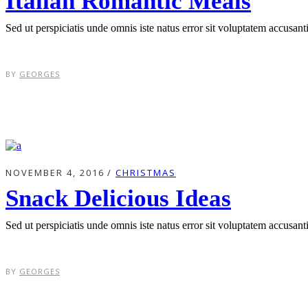
Italian Romantic Meals
Sed ut perspiciatis unde omnis iste natus error sit voluptatem accusa
BY
GEORGES
NOVEMBER 4, 2016
CHRISTMAS
Snack Delicious Ideas
Sed ut perspiciatis unde omnis iste natus error sit voluptatem accusa
BY
GEORGES