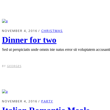
NOVEMBER 4, 2016
CHRISTMAS
Dinner for two
Sed ut perspiciatis unde omnis iste natus error sit voluptatem accusa
BY
GEORGES
NOVEMBER 4, 2016
PARTY