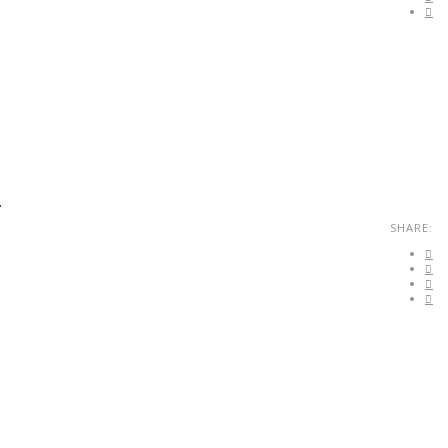
.
SHARE: