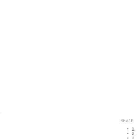
.
SHARE: