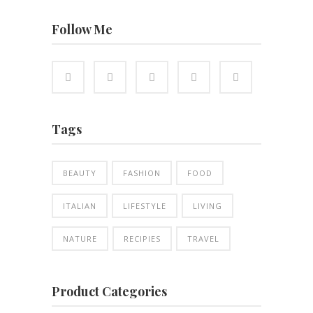
Follow Me
Tags
BEAUTY
FASHION
FOOD
ITALIAN
LIFESTYLE
LIVING
NATURE
RECIPIES
TRAVEL
Product Categories