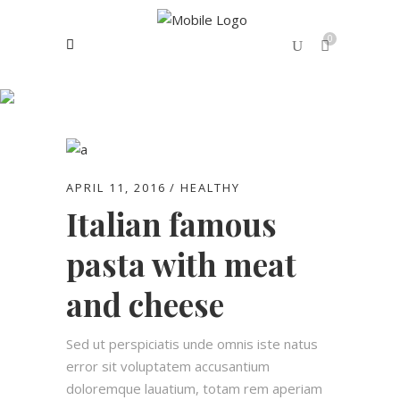
0
Healthy
No products in the cart.
APRIL 11, 2016
HEALTHY
Italian famous
pasta with meat
and cheese
Sed ut perspiciatis unde omnis iste natus
error sit voluptatem accusantium
doloremque lauatium, totam rem aperiam