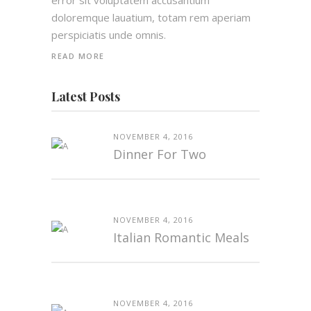
error sit voluptatem accusantium
doloremque lauatium, totam rem aperiam
perspiciatis unde omnis.
READ MORE
Latest Posts
NOVEMBER 4, 2016
Dinner For Two
NOVEMBER 4, 2016
Italian Romantic Meals
NOVEMBER 4, 2016