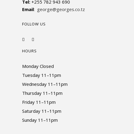
Tel:
+255 782 943 690
Email
:
george@georges.co.tz
FOLLOW US
HOURS
Monday Closed
Tuesday 11–11pm
Wednesday 11–11pm
Thursday 11–11pm
Friday 11–11pm
Saturday 11–11pm
Sunday 11–11pm