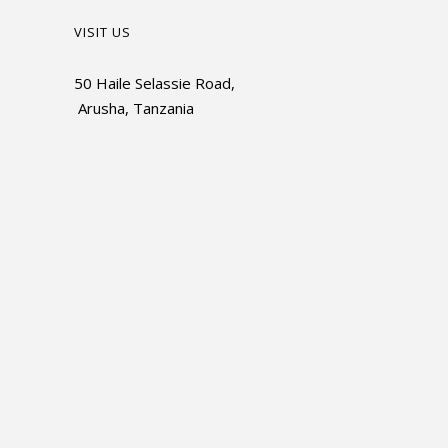
VISIT US
50 Haile Selassie Road,
Arusha, Tanzania