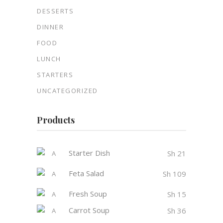
DESSERTS
DINNER
FOOD
LUNCH
STARTERS
UNCATEGORIZED
Products
Starter Dish
Sh
21
Feta Salad
Sh
109
Fresh Soup
Sh
15
Carrot Soup
Sh
36