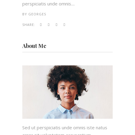
perspiciatis unde omnis....
BY
GEORGES
SHARE:
About Me
Sed ut perspiciatis unde omnis iste natus