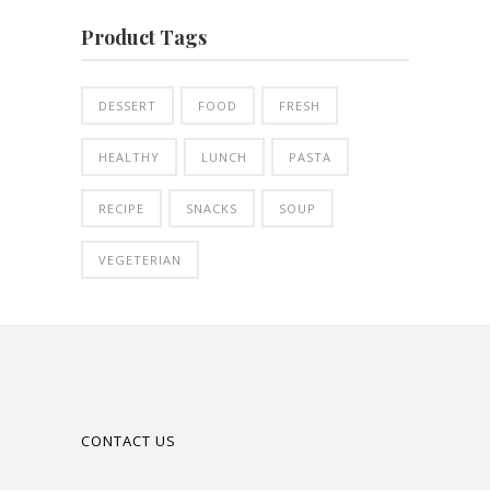
Product Tags
DESSERT
FOOD
FRESH
HEALTHY
LUNCH
PASTA
RECIPE
SNACKS
SOUP
VEGETERIAN
CONTACT US