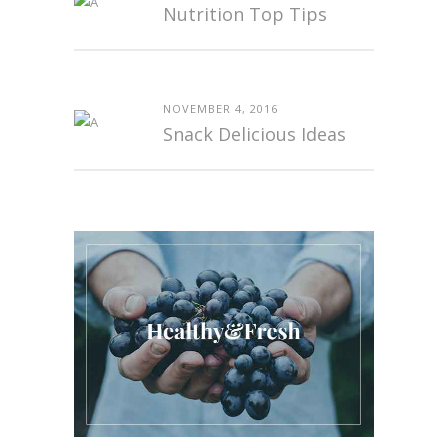
Nutrition Top Tips
NOVEMBER 4, 2016
Snack Delicious Ideas