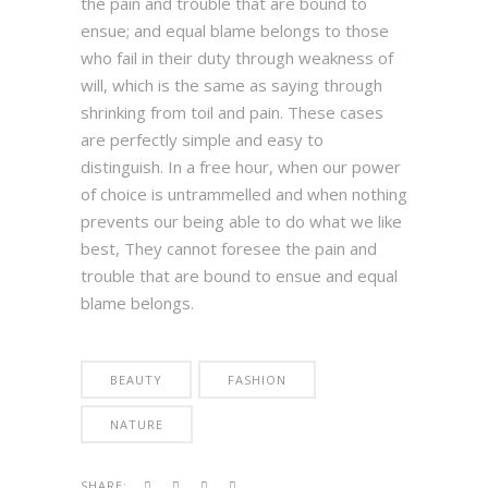
the pain and trouble that are bound to
ensue; and equal blame belongs to those
who fail in their duty through weakness of
will, which is the same as saying through
shrinking from toil and pain. These cases
are perfectly simple and easy to
distinguish. In a free hour, when our power
of choice is untrammelled and when nothing
prevents our being able to do what we like
best, They cannot foresee the pain and
trouble that are bound to ensue and equal
blame belongs.
BEAUTY
FASHION
NATURE
SHARE: