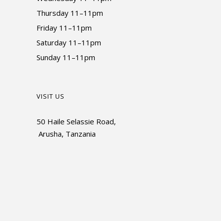
Thursday 11–11pm
Friday 11–11pm
Saturday 11–11pm
Sunday 11–11pm
VISIT US
50 Haile Selassie Road,
Arusha, Tanzania