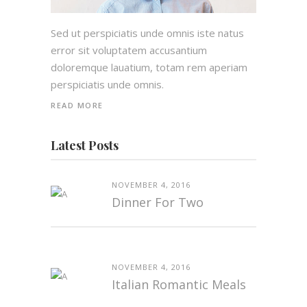
Sed ut perspiciatis unde omnis iste natus
error sit voluptatem accusantium
doloremque lauatium, totam rem aperiam
perspiciatis unde omnis.
READ MORE
Latest Posts
NOVEMBER 4, 2016
Dinner For Two
NOVEMBER 4, 2016
Italian Romantic Meals