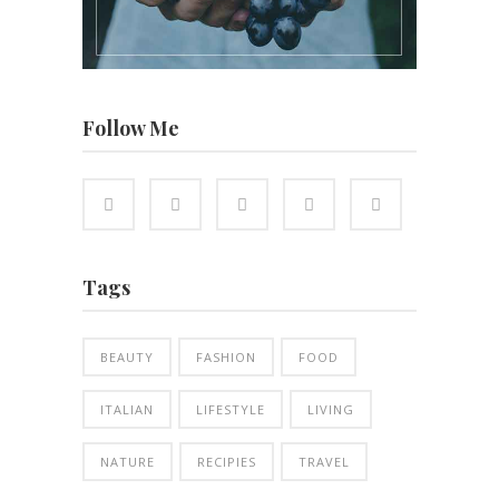
Follow Me
Tags
BEAUTY
FASHION
FOOD
ITALIAN
LIFESTYLE
LIVING
NATURE
RECIPIES
TRAVEL