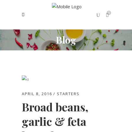
0
Blog
No products in the cart.
APRIL 8, 2016
STARTERS
Broad beans,
garlic & feta