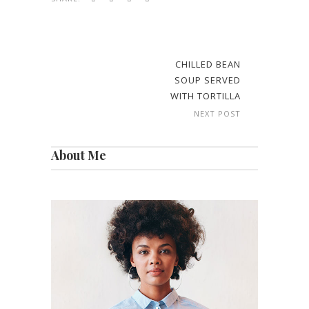
CHILLED BEAN
SOUP SERVED
WITH TORTILLA
NEXT POST
About Me