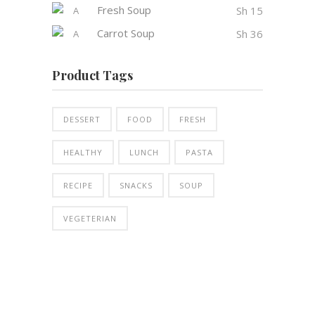
Fresh Soup
Sh
15
Carrot Soup
Sh
36
Product Tags
DESSERT
FOOD
FRESH
HEALTHY
LUNCH
PASTA
RECIPE
SNACKS
SOUP
VEGETERIAN