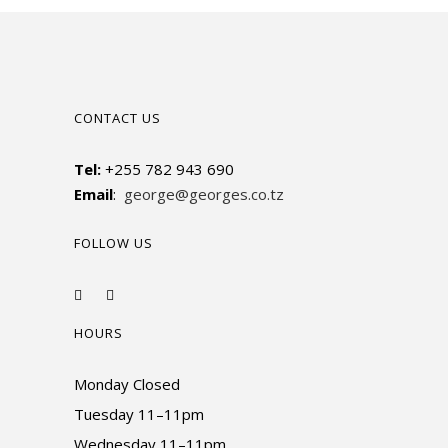
CONTACT US
Tel:
+255 782 943 690
Email
:
george@georges.co.tz
FOLLOW US
HOURS
Monday Closed
Tuesday 11–11pm
Wednesday 11–11pm