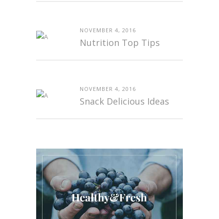
NOVEMBER 4, 2016
Nutrition Top Tips
NOVEMBER 4, 2016
Snack Delicious Ideas