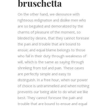
bruschetta
On the other hand, we denounce with
righteous indignation and dislike men who
are so beguiled and demoralized by the
charms of pleasure of the moment, so
blinded by desire, that they cannot foresee
the pain and trouble that are bound to
ensue; and equal blame belongs to those
who fail in their duty through weakness of
will, which is the same as saying through
shrinking from toil and pain. These cases
are perfectly simple and easy to
distinguish. In a free hour, when our power
of choice is untrammelled and when nothing
prevents our being able to do what we like
best. They cannot foresee the pain and
trouble that are bound to ensue and equal