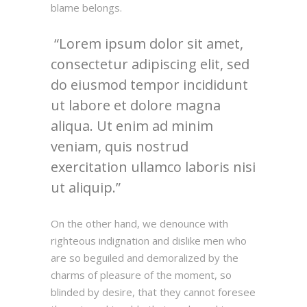
blame belongs.
Lorem ipsum dolor sit amet,
consectetur adipiscing elit, sed
do eiusmod tempor incididunt
ut labore et dolore magna
aliqua. Ut enim ad minim
veniam, quis nostrud
exercitation ullamco laboris nisi
ut aliquip.
On the other hand, we denounce with
righteous indignation and dislike men who
are so beguiled and demoralized by the
charms of pleasure of the moment, so
blinded by desire, that they cannot foresee