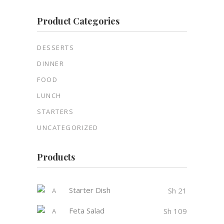
Product Categories
DESSERTS
DINNER
FOOD
LUNCH
STARTERS
UNCATEGORIZED
Products
Starter Dish
Sh
21
Feta Salad
Sh
109