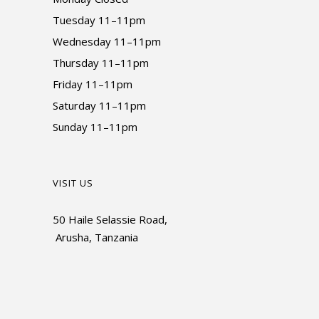
Tuesday 11–11pm
Wednesday 11–11pm
Thursday 11–11pm
Friday 11–11pm
Saturday 11–11pm
Sunday 11–11pm
VISIT US
50 Haile Selassie Road,
Arusha, Tanzania