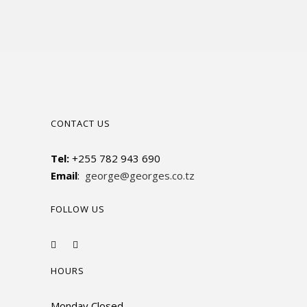
CONTACT US
Tel:
+255 782 943 690
Email
:
george@georges.co.tz
FOLLOW US
HOURS
Monday Closed