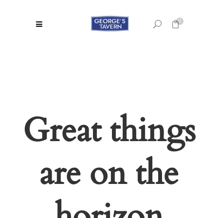
0
No products in the cart.
Great things
are on the
horizon