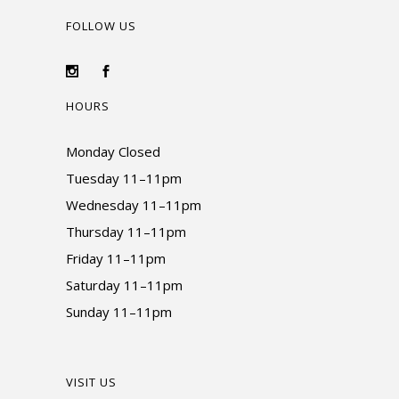
FOLLOW US
HOURS
Monday Closed
Tuesday 11–11pm
Wednesday 11–11pm
Thursday 11–11pm
Friday 11–11pm
Saturday 11–11pm
Sunday 11–11pm
VISIT US