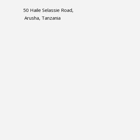
50 Haile Selassie Road,
Arusha, Tanzania