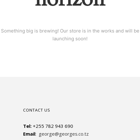
Something big is brewing! Our store is in the works and will be
launching soon!
CONTACT US
Tel:
+255 782 943 690
Email
:
george@georges.co.tz