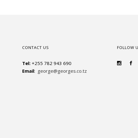
CONTACT US
FOLLOW 
Tel:
+255 782 943 690
Email
:
george@georges.co.tz