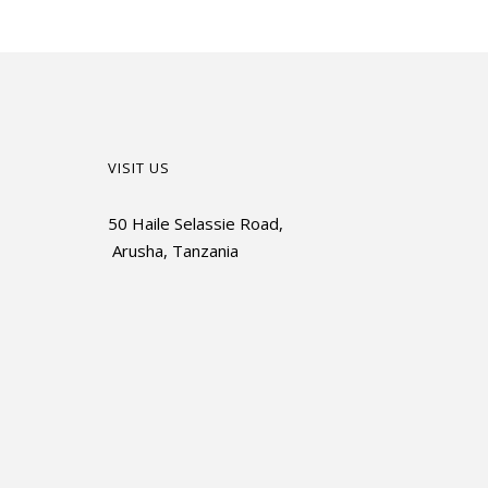
VISIT US
50 Haile Selassie Road,
Arusha, Tanzania