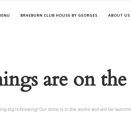
MENU
BRAEBURN CLUB HOUSE BY GEORGES
ABOUT US
hings are on the
ng big is brewing! Our store is in the works and will be launchi