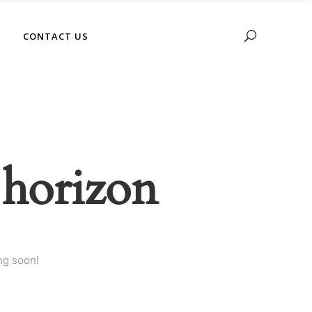
No products in the cart.
CONTACT US
 horizon
ng soon!