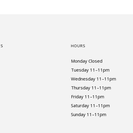
US
HOURS
Monday Closed
Tuesday 11–11pm
Wednesday 11–11pm
Thursday 11–11pm
Friday 11–11pm
Saturday 11–11pm
Sunday 11–11pm