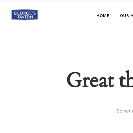
HOME
OUR 
Great t
Somethi