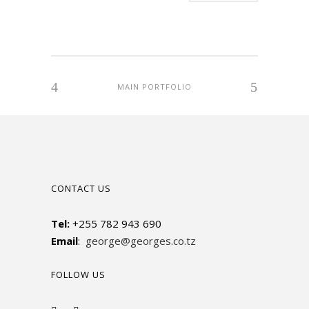
MAIN PORTFOLIO
CONTACT US
Tel:
+255 782 943 690
Email
:
george@georges.co.tz
FOLLOW US