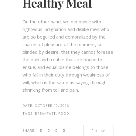
Healthy Meal
On the other hand, we denounce with
righteous indignation and dislike men who
are so beguiled and demoralized by the
charms of pleasure of the moment, so
blinded by desire, that they cannot foresee
the pain and trouble that are bound to
ensue; and equal blame belongs to those
who fail in their duty through weakness of
will, which is the same as saying through
shrinking from toil and pain.
DATE:
OCTOBER 10, 2016
TAGS:
BREAKFAST, FOOD
SHARE:
3
LIKE