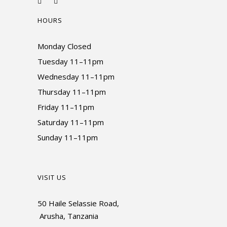
HOURS
Monday Closed
Tuesday 11–11pm
Wednesday 11–11pm
Thursday 11–11pm
Friday 11–11pm
Saturday 11–11pm
Sunday 11–11pm
VISIT US
50 Haile Selassie Road,
Arusha, Tanzania