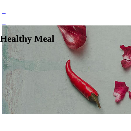
Healthy Meal