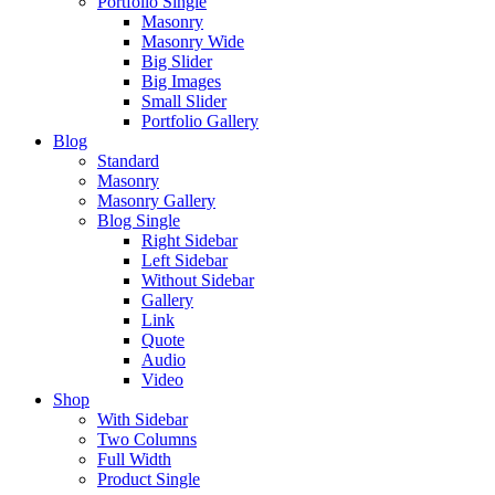
Portfolio Single
Masonry
Masonry Wide
Big Slider
Big Images
Small Slider
Portfolio Gallery
Blog
Standard
Masonry
Masonry Gallery
Blog Single
Right Sidebar
Left Sidebar
Without Sidebar
Gallery
Link
Quote
Audio
Video
Shop
With Sidebar
Two Columns
Full Width
Product Single