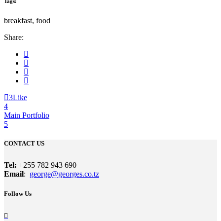
Tags:
breakfast, food
Share:
3
Like
Main Portfolio
CONTACT US
Tel:
+255 782 943 690
Email
:
george@georges.co.tz
Follow Us