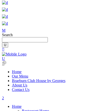
Search
0
Home
Our Menu
Braeburn Club House by Georges
About Us
Contact Us
Home
Restaurant Home