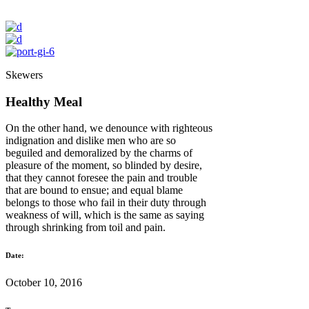
Skewers
Healthy Meal
On the other hand, we denounce with righteous
indignation and dislike men who are so
beguiled and demoralized by the charms of
pleasure of the moment, so blinded by desire,
that they cannot foresee the pain and trouble
that are bound to ensue; and equal blame
belongs to those who fail in their duty through
weakness of will, which is the same as saying
through shrinking from toil and pain.
Date:
October 10, 2016