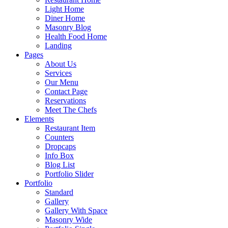
Light Home
Diner Home
Masonry Blog
Health Food Home
Landing
Pages
About Us
Services
Our Menu
Contact Page
Reservations
Meet The Chefs
Elements
Restaurant Item
Counters
Dropcaps
Info Box
Blog List
Portfolio Slider
Portfolio
Standard
Gallery
Gallery With Space
Masonry Wide