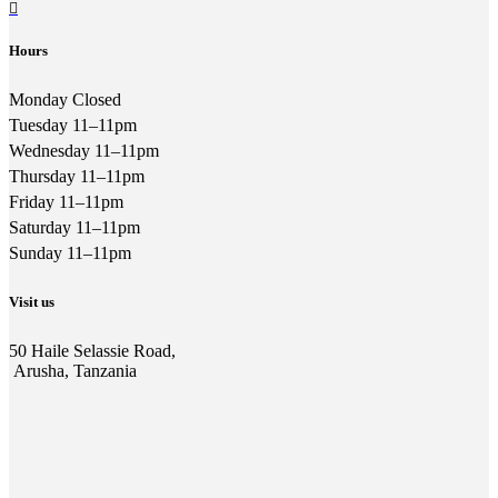
Hours
Monday Closed
Tuesday 11–11pm
Wednesday 11–11pm
Thursday 11–11pm
Friday 11–11pm
Saturday 11–11pm
Sunday 11–11pm
Visit us
50 Haile Selassie Road,
Arusha, Tanzania