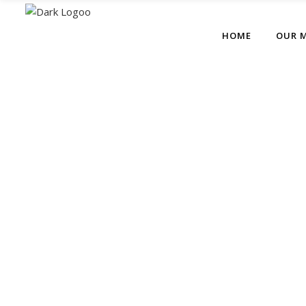
HOME
OUR 