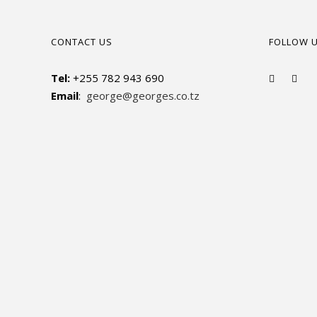
CONTACT US
FOLLOW 
Tel:
+255 782 943 690
Email
:
george@georges.co.tz