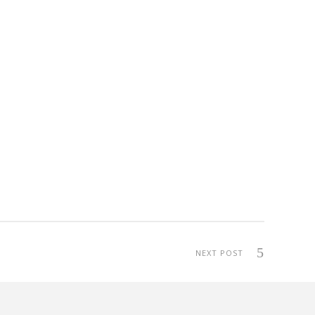
NEXT POST