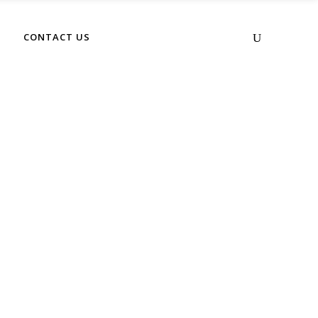
No products in the cart.
CONTACT US