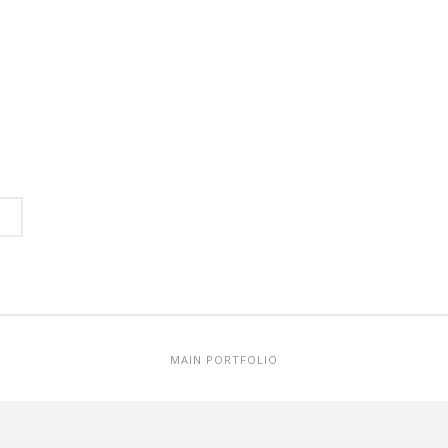
MAIN PORTFOLIO