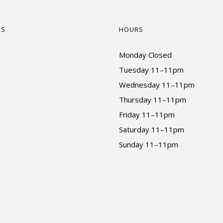
US
HOURS
Monday Closed
Tuesday 11–11pm
Wednesday 11–11pm
Thursday 11–11pm
Friday 11–11pm
Saturday 11–11pm
Sunday 11–11pm