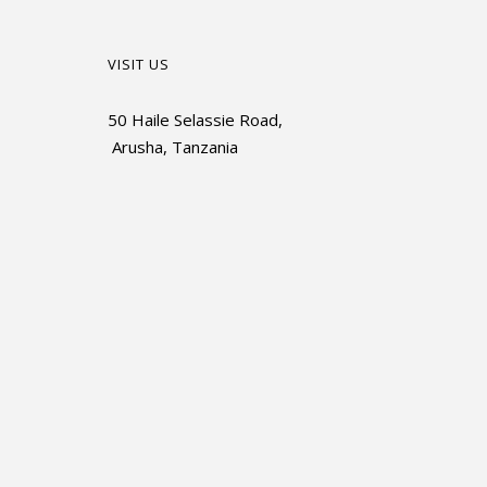
VISIT US
50 Haile Selassie Road,
Arusha, Tanzania