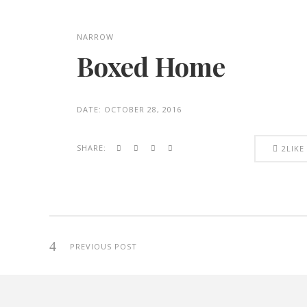
NARROW
Boxed Home
DATE:
OCTOBER 28, 2016
SHARE:
2
LIKE
PREVIOUS POST