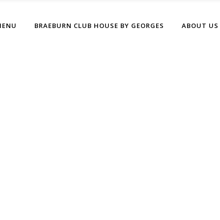
MENU
BRAEBURN CLUB HOUSE BY GEORGES
ABOUT US
Boxed Home