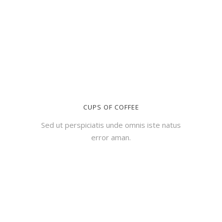
CUPS OF COFFEE
Sed ut perspiciatis unde omnis iste natus
error aman.