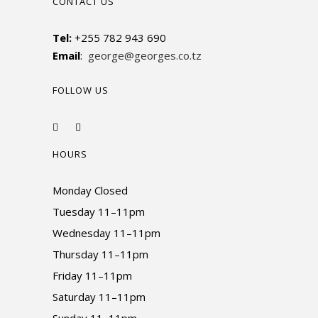
CONTACT US
Tel:
+255 782 943 690
Email
:
george@georges.co.tz
FOLLOW US
HOURS
Monday Closed
Tuesday 11–11pm
Wednesday 11–11pm
Thursday 11–11pm
Friday 11–11pm
Saturday 11–11pm