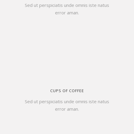
Sed ut perspiciatis unde omnis iste natus
error aman.
CUPS OF COFFEE
Sed ut perspiciatis unde omnis iste natus
error aman.