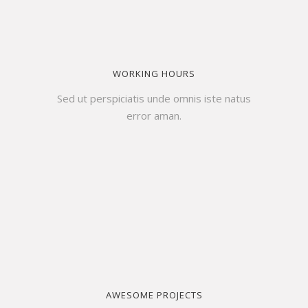
WORKING HOURS
Sed ut perspiciatis unde omnis iste natus
error aman.
AWESOME PROJECTS