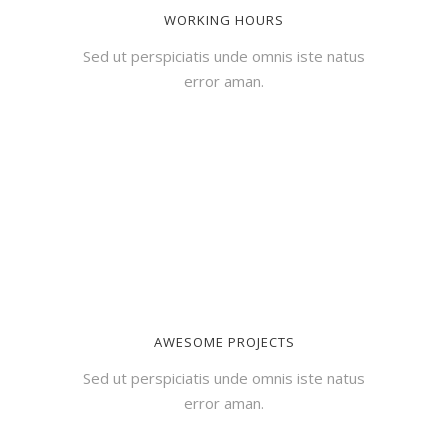
WORKING HOURS
Sed ut perspiciatis unde omnis iste natus
error aman.
AWESOME PROJECTS
Sed ut perspiciatis unde omnis iste natus
error aman.