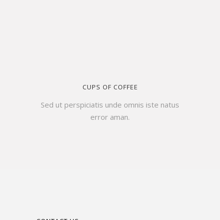
CUPS OF COFFEE
Sed ut perspiciatis unde omnis iste natus
error aman.