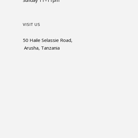
Sunday 11–11pm
VISIT US
50 Haile Selassie Road,
Arusha, Tanzania