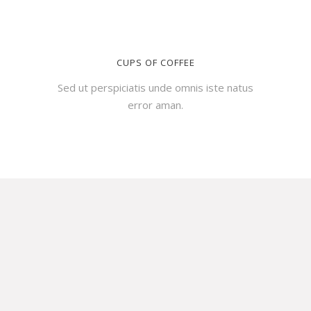
CUPS OF COFFEE
Sed ut perspiciatis unde omnis iste natus
error aman.