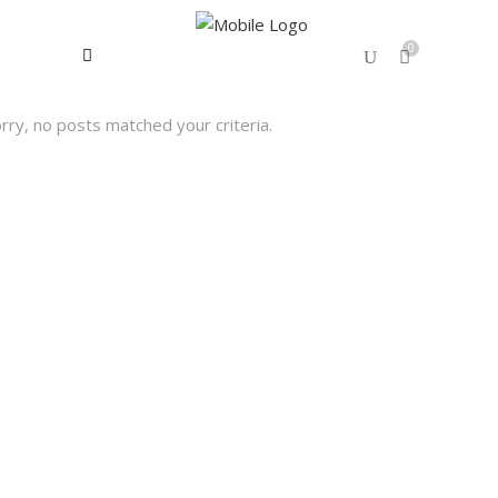
0
rry, no posts matched your criteria.
No products in the cart.