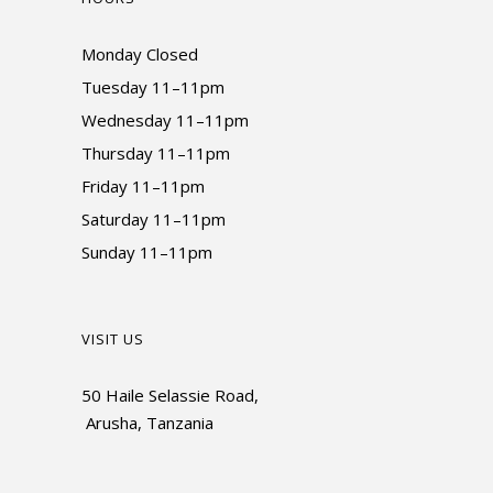
Monday Closed
Tuesday 11–11pm
Wednesday 11–11pm
Thursday 11–11pm
Friday 11–11pm
Saturday 11–11pm
Sunday 11–11pm
VISIT US
50 Haile Selassie Road,
Arusha, Tanzania