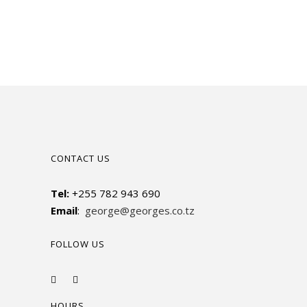
CONTACT US
Tel:
+255 782 943 690
Email
:
george@georges.co.tz
FOLLOW US
HOURS