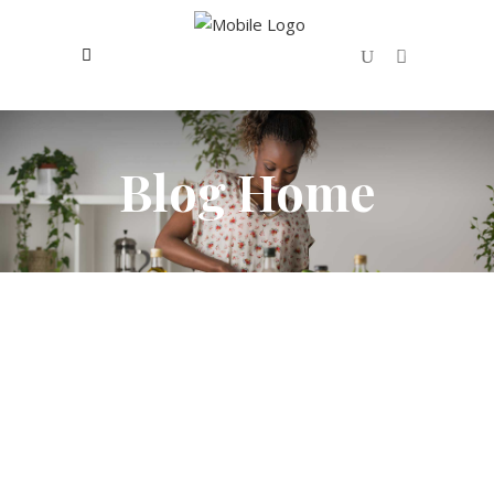
0
No products in the cart.
Blog Home
OCTOBER 7, 2016
FRUITS
To Be More Happy Eat