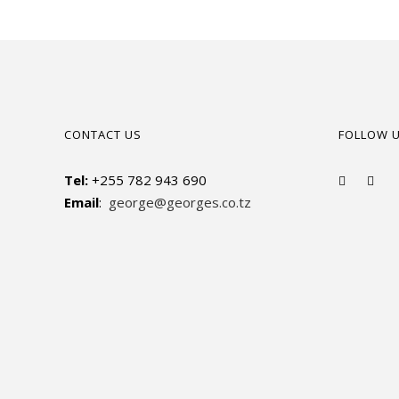
CONTACT US
FOLLOW 
Tel:
+255 782 943 690
Email
:
george@georges.co.tz