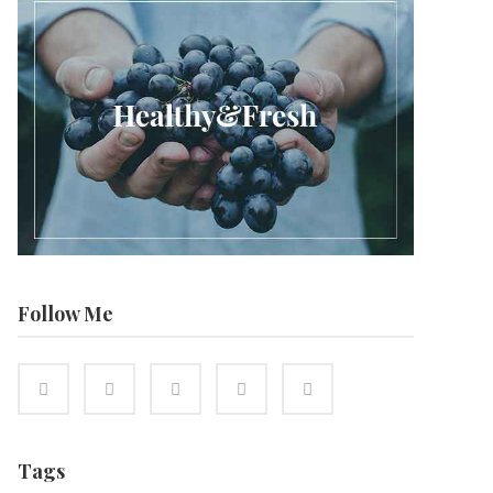
Follow Me
Tags