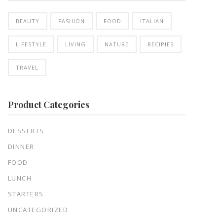
BEAUTY
FASHION
FOOD
ITALIAN
LIFESTYLE
LIVING
NATURE
RECIPIES
TRAVEL
Product Categories
DESSERTS
DINNER
FOOD
LUNCH
STARTERS
UNCATEGORIZED