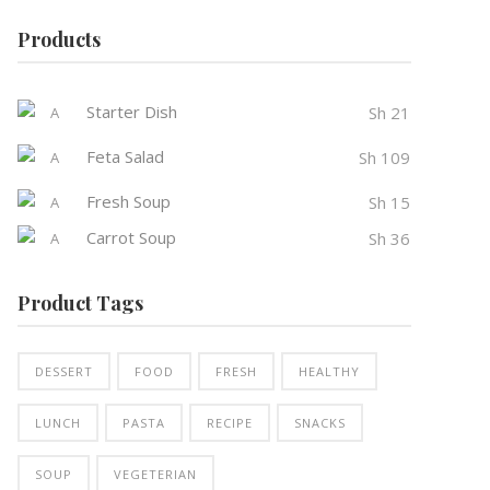
Products
Starter Dish
Sh
21
Feta Salad
Sh
109
Fresh Soup
Sh
15
Carrot Soup
Sh
36
Product Tags
DESSERT
FOOD
FRESH
HEALTHY
LUNCH
PASTA
RECIPE
SNACKS
SOUP
VEGETERIAN