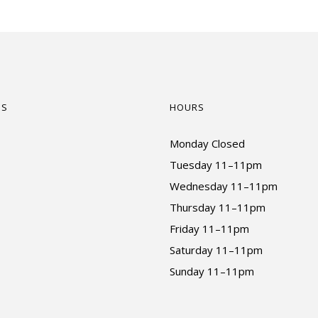
US
HOURS
Monday Closed
Tuesday 11–11pm
Wednesday 11–11pm
Thursday 11–11pm
Friday 11–11pm
Saturday 11–11pm
Sunday 11–11pm