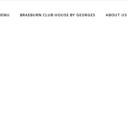
MENU
BRAEBURN CLUB HOUSE BY GEORGES
ABOUT US
Archive