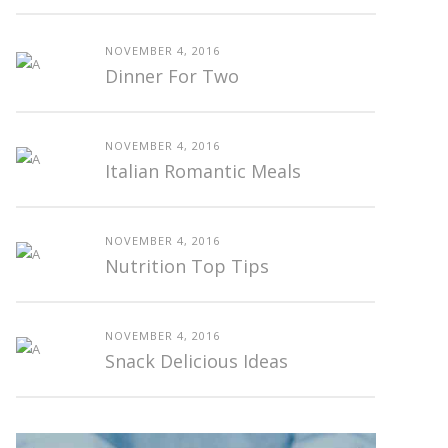
NOVEMBER 4, 2016
Dinner For Two
NOVEMBER 4, 2016
Italian Romantic Meals
NOVEMBER 4, 2016
Nutrition Top Tips
NOVEMBER 4, 2016
Snack Delicious Ideas