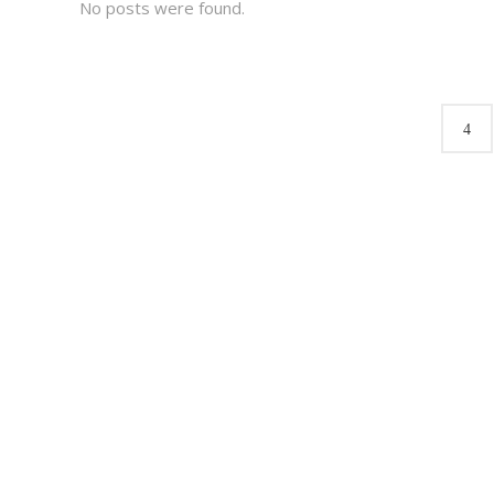
No posts were found.