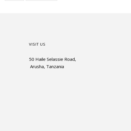
VISIT US
50 Haile Selassie Road,
Arusha, Tanzania