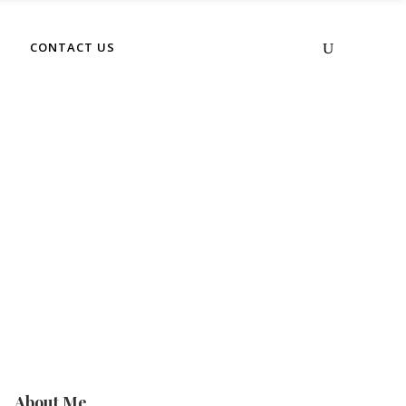
No products in the cart.
CONTACT US
About Me