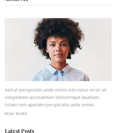
Sed ut perspiciatis unde omnis iste natus error sit
voluptatem accusantium doloremque lauatium,
totam rem aperiam perspiciatis unde omnis.
READ MORE
Latest Posts