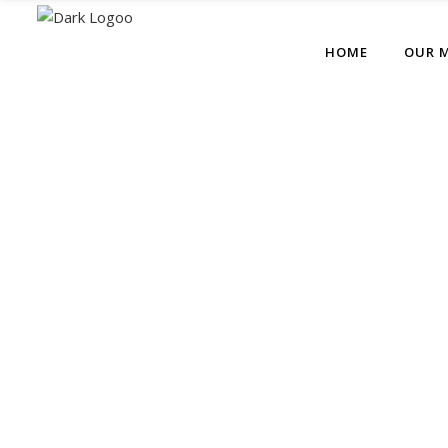
HOME
OUR 